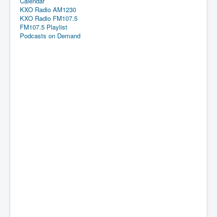
Calendar
KXO Radio AM1230
KXO Radio FM107.5
FM107.5 Playlist
Podcasts on Demand