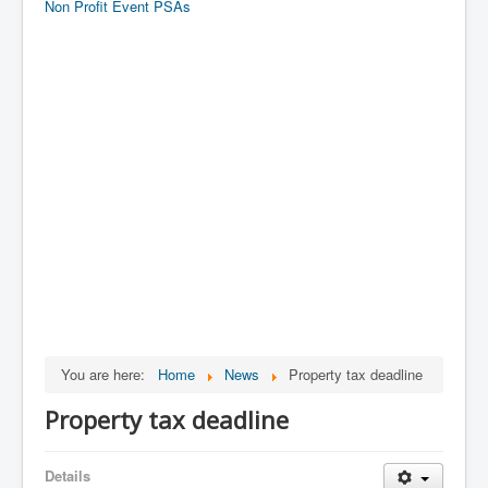
Non Profit Event PSAs
You are here:
Home
News
Property tax deadline
Property tax deadline
Details