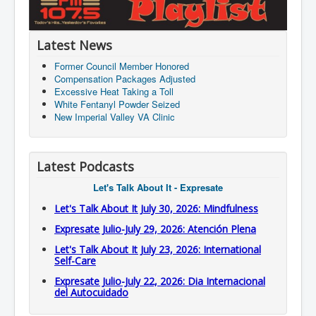
Latest News
Former Council Member Honored
Compensation Packages Adjusted
Excessive Heat Taking a Toll
White Fentanyl Powder Seized
New Imperial Valley VA Clinic
Latest Podcasts
Let's Talk About It - Expresate
Let's Talk About It July 30, 2026: Mindfulness
Expresate Julio-July 29, 2026: Atención Plena
Let's Talk About It July 23, 2026: International
Self-Care
Expresate Julio-July 22, 2026: Dia Internacional
del Autocuidado