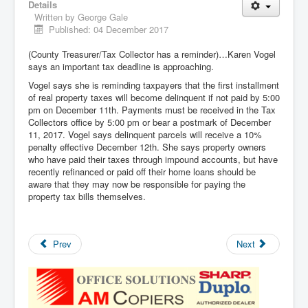
Details
Written by
George Gale
Published: 04 December 2017
(County Treasurer/Tax Collector has a reminder)…Karen Vogel
says an important tax deadline is approaching.
Vogel says she is reminding taxpayers that the first installment
of real property taxes will become delinquent if not paid by 5:00
pm on December 11th. Payments must be received in the Tax
Collectors office by 5:00 pm or bear a postmark of December
11, 2017. Vogel says delinquent parcels will receive a 10%
penalty effective December 12th. She says property owners
who have paid their taxes through impound accounts, but have
recently refinanced or paid off their home loans should be
aware that they may now be responsible for paying the
property tax bills themselves.
Prev
Next