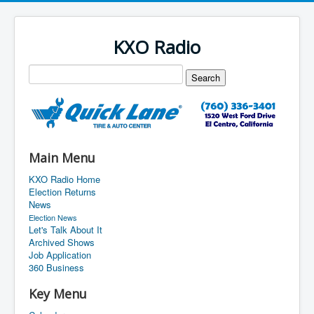
KXO Radio
Main Menu
KXO Radio Home
Election Returns
News
Election News
Let's Talk About It
Archived Shows
Job Application
360 Business
Key Menu