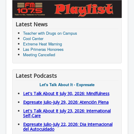
Latest News
Teacher with Drugs on Campus
Cool Center
Extreme Heat Warning
Las Primeras Honorees
Meeting Cancelled
Latest Podcasts
Let's Talk About It - Expresate
Let's Talk About It July 30, 2026: Mindfulness
Expresate Julio-July 29, 2026: Atención Plena
Let's Talk About It July 23, 2026: International
Self-Care
Expresate Julio-July 22, 2026: Dia Internacional
del Autocuidado