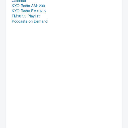
Calendar
KXO Radio AM1230
KXO Radio FM107.5
FM107.5 Playlist
Podcasts on Demand