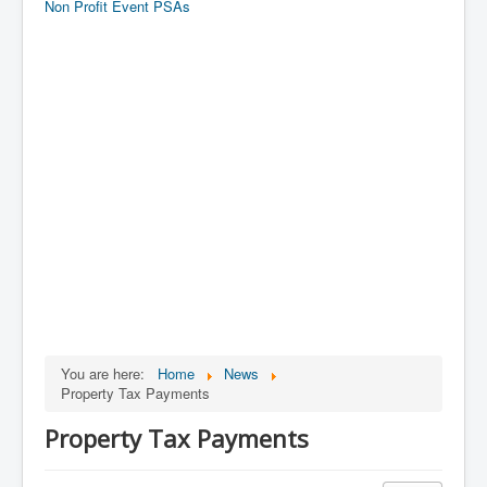
Non Profit Event PSAs
You are here:
Home
News
Property Tax Payments
Property Tax Payments