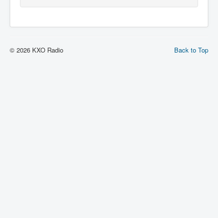
© 2026 KXO Radio
Back to Top