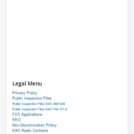
Legal Menu
Privacy Policy
Public Inspection Files
Public Inspection Files KXO AM1230
Public Inspection Files KXO FM 107.5
FCC Applications
EEO
Non-Discrimination Policy
KXO Radio Contests