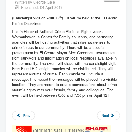
Written by
George Gale
Published: 04 April 2017
)…It will be held at the El Centro
th
(Candlelight vigil on April 12
Police Department.
It is in Honor of National Crime Victim’s Rights week.
Womanhaven, a Center for Family solutions, and partnering
agencies will be hosting activities that raise awareness to
crime issues in our community. There will be a special
presentation by El Centro Mayor Alex Cardenas, testimonies
from survivors and information on local resources available in
the community. The event will close with the candlelight vigil.
Free Blue LED tealight candles will be distributed. They will
represent victims of crime. Each candle will include a
message. It is hoped the messages will be placed in a visible
location. They are meant to create conversations about crime
victim’s rights with your friends, family and colleagues. The
event will be held between 6:00 and 7:30 pm on April 12th.
Prev
Next