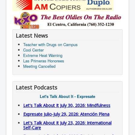
Latest News
Teacher with Drugs on Campus
Cool Center
Extreme Heat Warning
Las Primeras Honorees
Meeting Cancelled
Latest Podcasts
Let's Talk About It - Expresate
Let's Talk About It July 30, 2026: Mindfulness
Expresate Julio-July 29, 2026: Atención Plena
Let's Talk About It July 23, 2026: International
Self-Care