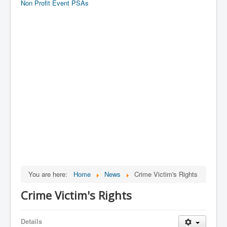
Non Profit Event PSAs
You are here:
Home
News
Crime Victim's Rights
Crime Victim's Rights
Details