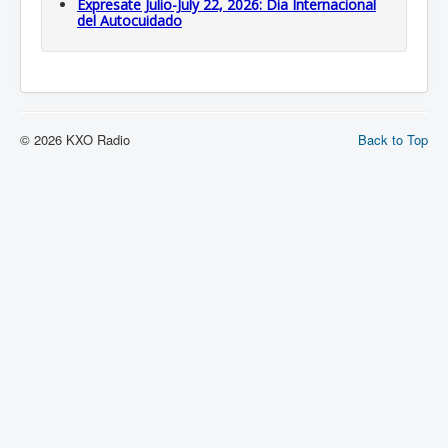
Expresate Julio-July 22, 2026: Dia Internacional
del Autocuidado
© 2026 KXO Radio
Back to Top