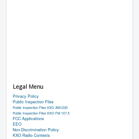
Legal Menu
Privacy Policy
Public Inspection Files
Public Inspection Files KXO AM1230
Public Inspection Files KXO FM 107.5
FCC Applications
EEO
Non-Discrimination Policy
KXO Radio Contests