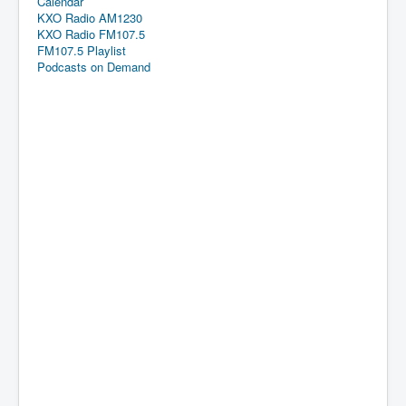
Calendar
KXO Radio AM1230
KXO Radio FM107.5
FM107.5 Playlist
Podcasts on Demand