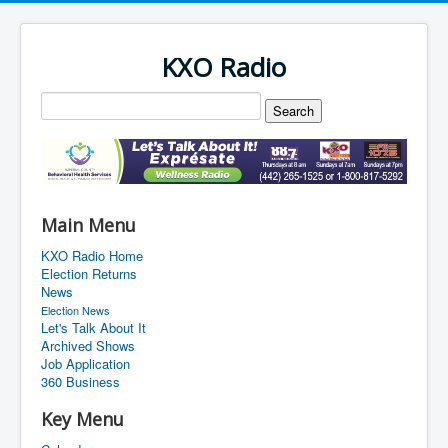
KXO Radio
Main Menu
KXO Radio Home
Election Returns
News
Election News
Let's Talk About It
Archived Shows
Job Application
360 Business
Key Menu