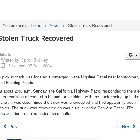
You are here:
Home
News
Stolen Truck Recovered
Stolen Truck Recovered
etails
Written by
Carroll Buckley
Published: 07 April 2024
A pickup truck was located submerged in the Highline Canal near Montgomery
and Fleming Roads.
t about 2:10 a.m. Sunday, the California Highway Patrol responded to the ar
fter receiving a report of a hit and run accident with the truck ending up in the
canal. It was determined the truck was unoccupied and had apparently been
stolen. The truck was recovered as was a trailer and a Can Am Razor UTV.
he accident remains under investigation.
Prev
Next