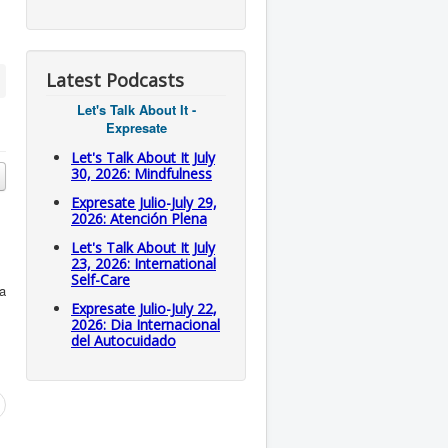
Latest Podcasts
Let's Talk About It -
Expresate
Let's Talk About It July
30, 2026: Mindfulness
Expresate Julio-July 29,
2026: Atención Plena
Let's Talk About It July
23, 2026: International
Self-Care
ea
Expresate Julio-July 22,
2026: Dia Internacional
del Autocuidado