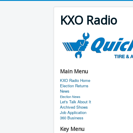
KXO Radio
Main Menu
KXO Radio Home
Election Returns
News
Election News
Let's Talk About It
Archived Shows
Job Application
360 Business
Key Menu