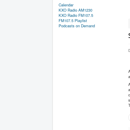
Calendar
KXO Radio AM1230
KXO Radio FM107.5
FM107.5 Playlist
Podcasts on Demand
D
A
a
T