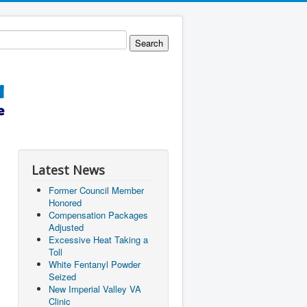
Latest News
Former Council Member
Honored
Compensation Packages
Adjusted
Excessive Heat Taking a
Toll
White Fentanyl Powder
Seized
New Imperial Valley VA
Clinic