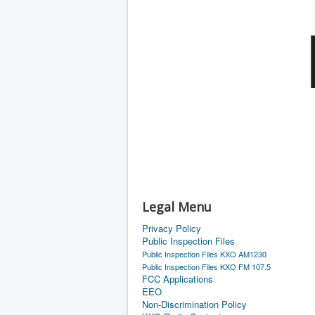
Legal Menu
Privacy Policy
Public Inspection Files
Public Inspection Files KXO AM1230
Public Inspection Files KXO FM 107.5
FCC Applications
EEO
Non-Discrimination Policy