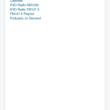
Calendar
KXO Radio AM1230
KXO Radio FM107.5
FM107.5 Playlist
Podcasts on Demand