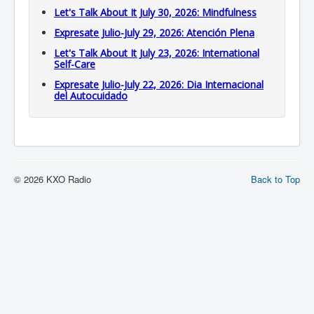
Let's Talk About It July 30, 2026: Mindfulness
Expresate Julio-July 29, 2026: Atención Plena
Let's Talk About It July 23, 2026: International
Self-Care
Expresate Julio-July 22, 2026: Dia Internacional
del Autocuidado
© 2026 KXO Radio
Back to Top