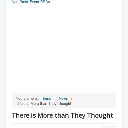
Non Profit Event PSAs
You are here:
Home
News
There is More than They Thought
There is More than They Thought