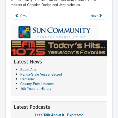
makers of Chrysler, Dodge and Jeep vehicles.
Prev
Next
Latest News
Scam Alert
Panga-Style Vessel Seized
Reminder
Coiunty Free Libraries
100 Years of History
Latest Podcasts
Let's Talk About It - Expresate