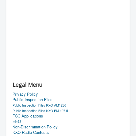
Legal Menu
Privacy Policy
Public Inspection Files
Public Inspection Files KXO AM1230
Public Inspection Files KXO FM 107.5
FCC Applications
EEO
Non-Discrimination Policy
KXO Radio Contests