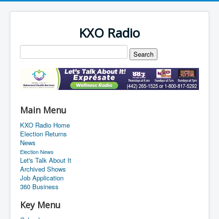
KXO Radio
Main Menu
KXO Radio Home
Election Returns
News
Election News
Let's Talk About It
Archived Shows
Job Application
360 Business
Key Menu