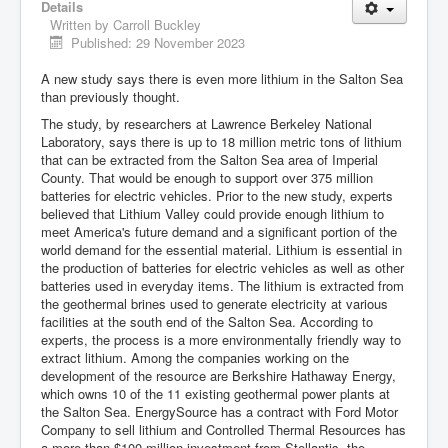
Details
Written by
Carroll Buckley
Published: 29 November 2023
A new study says there is even more lithium in the Salton Sea
than previously thought.
The study, by researchers at Lawrence Berkeley National
Laboratory, says there is up to 18 million metric tons of lithium
that can be extracted from the Salton Sea area of Imperial
County. That would be enough to support over 375 million
batteries for electric vehicles. Prior to the new study, experts
believed that Lithium Valley could provide enough lithium to
meet America's future demand and a significant portion of the
world demand for the essential material. Lithium is essential in
the production of batteries for electric vehicles as well as other
batteries used in everyday items. The lithium is extracted from
the geothermal brines used to generate electricity at various
facilities at the south end of the Salton Sea. According to
experts, the process is a more environmentally friendly way to
extract lithium. Among the companies working on the
development of the resource are Berkshire Hathaway Energy,
which owns 10 of the 11 existing geothermal power plants at
the Salton Sea. EnergySource has a contract with Ford Motor
Company to sell lithium and Controlled Thermal Resources has
a more than $100 million investment from Stellantis, the