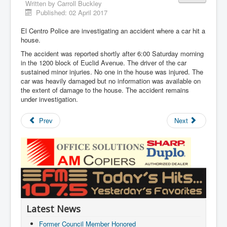
Written by
Carroll Buckley
Published: 02 April 2017
El Centro Police are investigating an accident where a car hit a
house.
The accident was reported shortly after 6:00 Saturday morning
in the 1200 block of Euclid Avenue. The driver of the car
sustained minor injuries. No one in the house was injured. The
car was heavily damaged but no information was available on
the extent of damage to the house. The accident remains
under investigation.
Prev
Next
Latest News
Former Council Member Honored