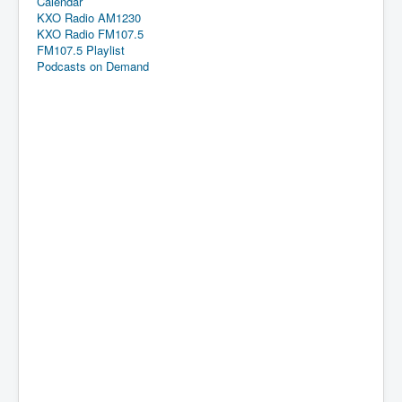
Calendar
KXO Radio AM1230
KXO Radio FM107.5
FM107.5 Playlist
Podcasts on Demand