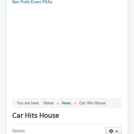
Non Profit Event PSAs
You are here:
Home
News
Car Hits House
Car Hits House
Details