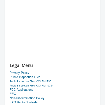
Legal Menu
Privacy Policy
Public Inspection Files
Public Inspection Files KXO AM1230
Public Inspection Files KXO FM 107.5
FCC Applications
EEO
Non-Discrimination Policy
KXO Radio Contests