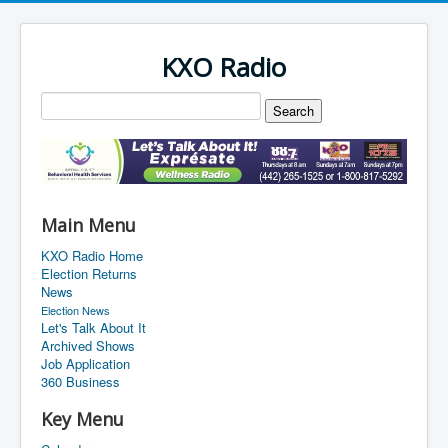
KXO Radio
Main Menu
KXO Radio Home
Election Returns
News
Election News
Let's Talk About It
Archived Shows
Job Application
360 Business
Key Menu