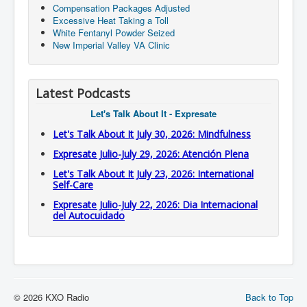
Compensation Packages Adjusted
Excessive Heat Taking a Toll
White Fentanyl Powder Seized
New Imperial Valley VA Clinic
Latest Podcasts
Let's Talk About It - Expresate
Let's Talk About It July 30, 2026: Mindfulness
Expresate Julio-July 29, 2026: Atención Plena
Let's Talk About It July 23, 2026: International
Self-Care
Expresate Julio-July 22, 2026: Dia Internacional
del Autocuidado
© 2026 KXO Radio
Back to Top