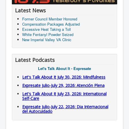
Latest News
Former Council Member Honored
Compensation Packages Adjusted
Excessive Heat Taking a Toll
White Fentanyl Powder Seized
New Imperial Valley VA Clinic
Latest Podcasts
Let's Talk About It - Expresate
Let's Talk About It July 30, 2026: Mindfulness
Expresate Julio-July 29, 2026: Atención Plena
Let's Talk About It July 23, 2026: International
Self-Care
Expresate Julio-July 22, 2026: Dia Internacional
del Autocuidado