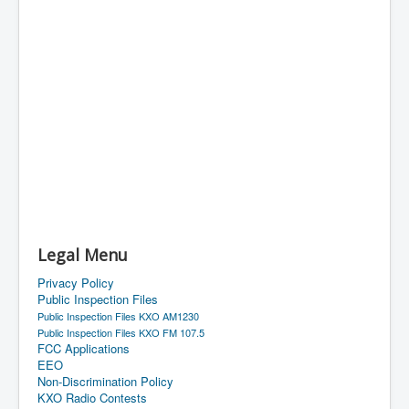
Legal Menu
Privacy Policy
Public Inspection Files
Public Inspection Files KXO AM1230
Public Inspection Files KXO FM 107.5
FCC Applications
EEO
Non-Discrimination Policy
KXO Radio Contests