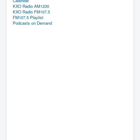
Calendar
KXO Radio AM1230
KXO Radio FM107.5
FM107.5 Playlist
Podcasts on Demand