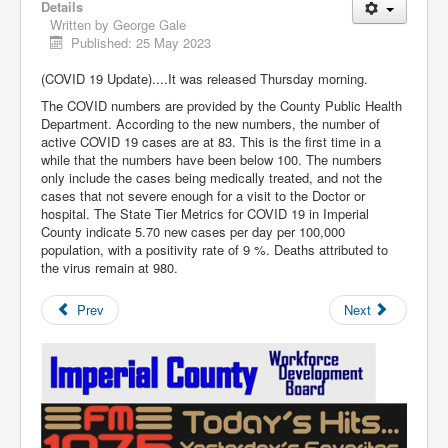
Details
Written by
George Gale
Published: 25 May 2023
(COVID 19 Update)....It was released Thursday morning.
The COVID numbers are provided by the County Public Health
Department. According to the new numbers, the number of
active COVID 19 cases are at 83. This is the first time in a
while that the numbers have been below 100. The numbers
only include the cases being medically treated, and not the
cases that not severe enough for a visit to the Doctor or
hospital. The State Tier Metrics for COVID 19 in Imperial
County indicate 5.70 new cases per day per 100,000
population, with a positivity rate of 9 %. Deaths attributed to
the virus remain at 980.
Prev
Next