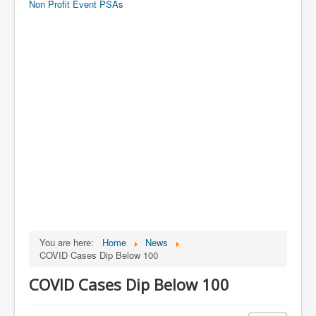
Non Profit Event PSAs
You are here:
Home
News
COVID Cases Dip Below 100
COVID Cases Dip Below 100