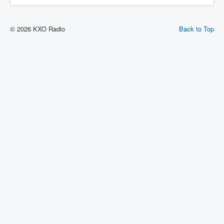
© 2026 KXO Radio
Back to Top