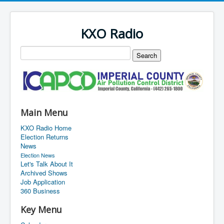
KXO Radio
Main Menu
KXO Radio Home
Election Returns
News
Election News
Let's Talk About It
Archived Shows
Job Application
360 Business
Key Menu