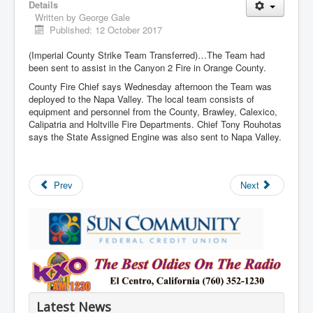
Details
Written by
George Gale
Published: 12 October 2017
(Imperial County Strike Team Transferred)…The Team had
been sent to assist in the Canyon 2 Fire in Orange County.
County Fire Chief says Wednesday afternoon the Team was
deployed to the Napa Valley. The local team consists of
equipment and personnel from the County, Brawley, Calexico,
Calipatria and Holtville Fire Departments. Chief Tony Rouhotas
says the State Assigned Engine was also sent to Napa Valley.
Prev
Next
Latest News