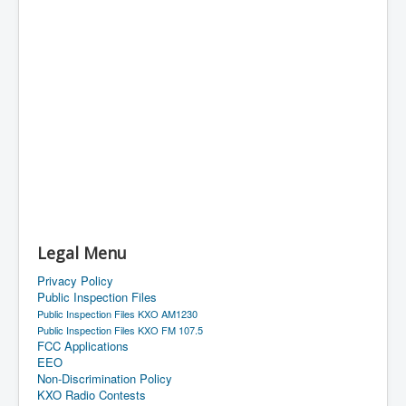
Legal Menu
Privacy Policy
Public Inspection Files
Public Inspection Files KXO AM1230
Public Inspection Files KXO FM 107.5
FCC Applications
EEO
Non-Discrimination Policy
KXO Radio Contests