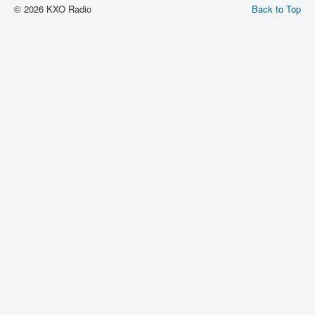
© 2026 KXO Radio
Back to Top