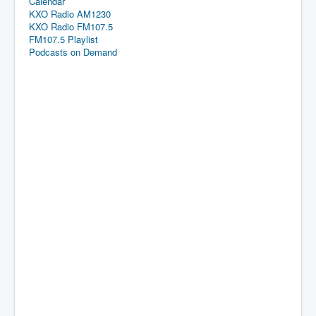
Calendar
KXO Radio AM1230
KXO Radio FM107.5
FM107.5 Playlist
Podcasts on Demand