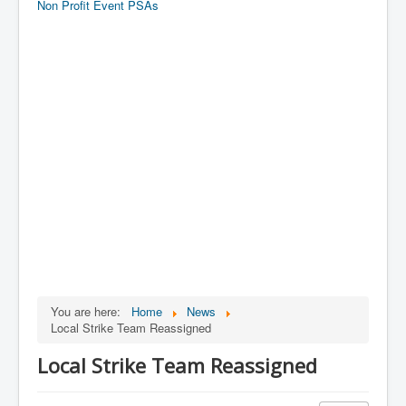
Non Profit Event PSAs
You are here:
Home
News
Local Strike Team Reassigned
Local Strike Team Reassigned