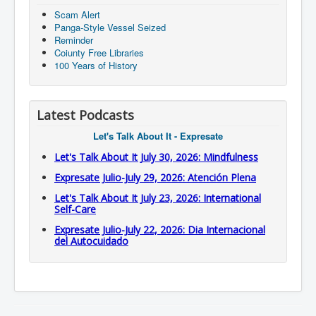
Scam Alert
Panga-Style Vessel Seized
Reminder
Coiunty Free Libraries
100 Years of History
Latest Podcasts
Let's Talk About It - Expresate
Let's Talk About It July 30, 2026: Mindfulness
Expresate Julio-July 29, 2026: Atención Plena
Let's Talk About It July 23, 2026: International
Self-Care
Expresate Julio-July 22, 2026: Dia Internacional
del Autocuidado