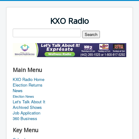
KXO Radio
Main Menu
KXO Radio Home
Election Returns
News
Election News
Let's Talk About It
Archived Shows
Job Application
360 Business
Key Menu