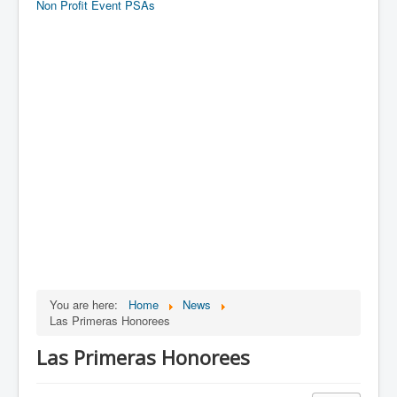
Non Profit Event PSAs
You are here:
Home
News
Las Primeras Honorees
Las Primeras Honorees