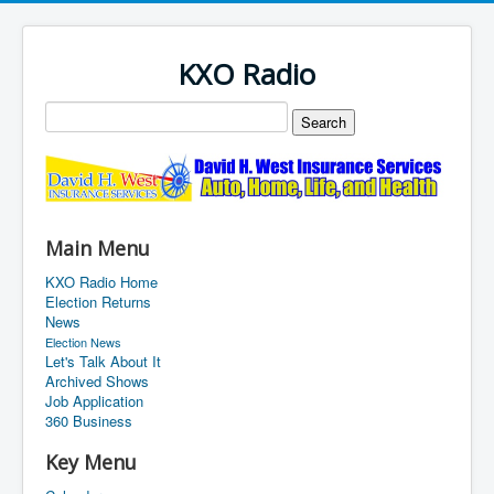
KXO Radio
Main Menu
KXO Radio Home
Election Returns
News
Election News
Let's Talk About It
Archived Shows
Job Application
360 Business
Key Menu