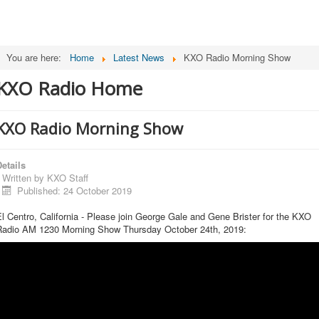
You are here:
Home
Latest News
KXO Radio Morning Show
KXO Radio Home
KXO Radio Morning Show
etails
Written by
KXO Staff
Published: 24 October 2019
l Centro, California - Please join George Gale and Gene Brister for the KXO
Radio AM 1230 Morning Show Thursday October 24th, 2019: