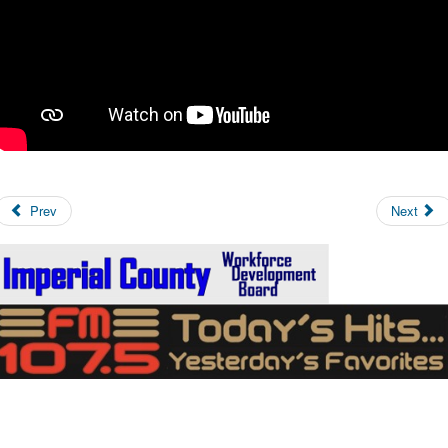
Prev
Next