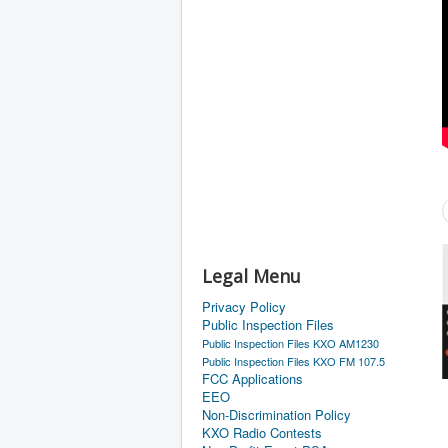
Legal Menu
Privacy Policy
Public Inspection Files
Public Inspection Files KXO AM1230
Public Inspection Files KXO FM 107.5
FCC Applications
EEO
Non-Discrimination Policy
KXO Radio Contests