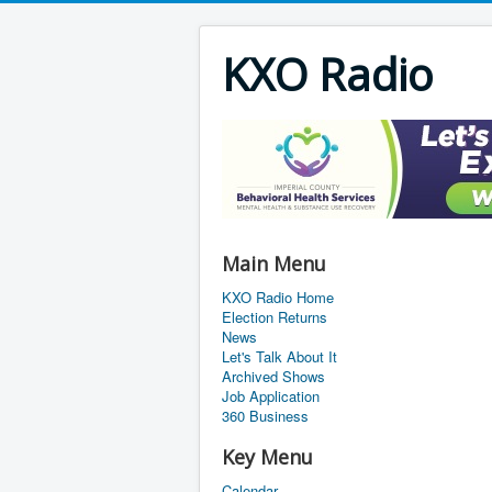
KXO Radio
Main Menu
KXO Radio Home
Election Returns
News
Let's Talk About It
Archived Shows
Job Application
360 Business
Key Menu
Calendar