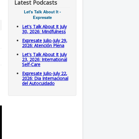
Latest Podcasts
Let's Talk About It -
Expresate
Let's Talk About It July
30, 2026: Mindfulness
Expresate Julio-July 29,
2026: Atención Plena
Let's Talk About It July
23, 2026: International
Self-Care
Expresate Julio-July 22,
2026: Dia Internacional
del Autocuidado