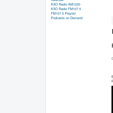
KXO Radio AM1230
KXO Radio FM107.5
FM107.5 Playlist
Podcasts on Demand
D
E