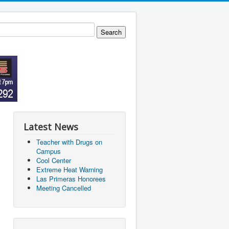
Latest News
Teacher with Drugs on
Campus
Cool Center
Extreme Heat Warning
Las Primeras Honorees
Meeting Cancelled